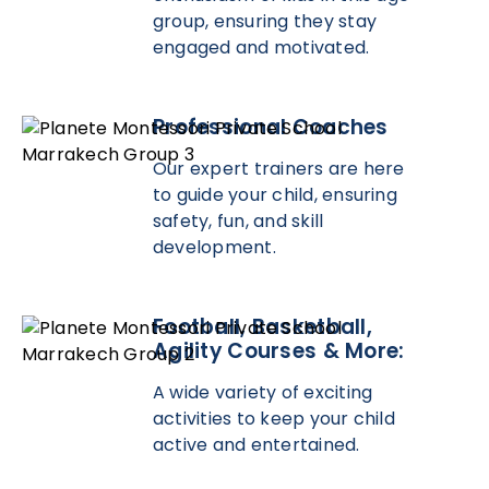
group, ensuring they stay
engaged and motivated.
Professional Coaches
Our expert trainers are here
to guide your child, ensuring
safety, fun, and skill
development.
Football, Basketball,
Agility Courses & More:
A wide variety of exciting
activities to keep your child
active and entertained.