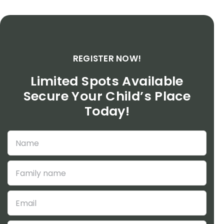
REGISTER NOW!
Limited Spots Available
Secure Your Child’s Place
Today!
Veuillez
Veuillez
laisser
laisser
ce
ce
champ
champ
vide.
vide.