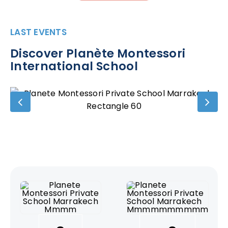
LAST EVENTS
Discover Planète Montessori
International School