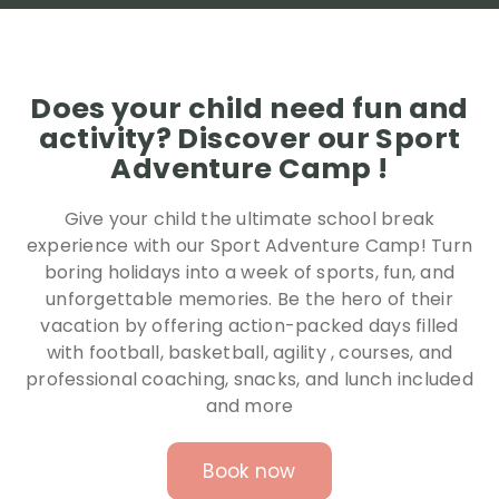
Does your child need fun and
activity? Discover our Sport
Adventure Camp !
Give your child the ultimate school break
experience with our Sport Adventure Camp! Turn
boring holidays into a week of sports, fun, and
unforgettable memories. Be the hero of their
vacation by offering action-packed days filled
with football, basketball, agility , courses, and
professional coaching, snacks, and lunch included
and more
Book now