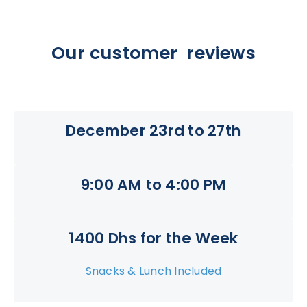
Our customer reviews
December 23rd to 27th
9:00 AM to 4:00 PM
1400 Dhs for the Week
Snacks & Lunch Included