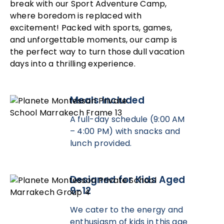
break with our Sport Adventure Camp,
where boredom is replaced with
excitement! Packed with sports, games,
and unforgettable moments, our camp is
the perfect way to turn those dull vacation
days into a thrilling experience.
Meals Included
A full-day schedule (9:00 AM
– 4:00 PM) with snacks and
lunch provided.
Designed for Kids Aged
9-12
We cater to the energy and
enthusiasm of kids in this age