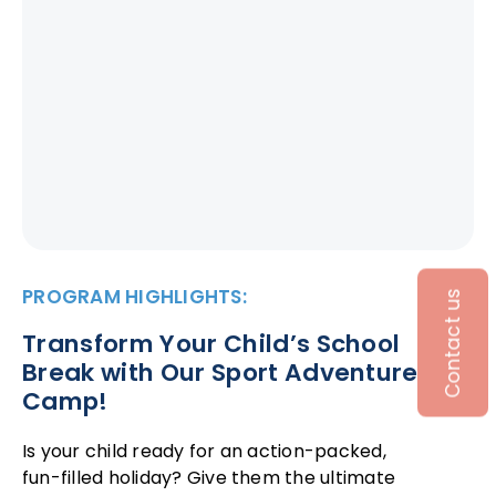
PROGRAM HIGHLIGHTS:
Contact us
Transform Your Child’s School
Break with Our Sport Adventure
Camp!
Is your child ready for an action-packed,
fun-filled holiday? Give them the ultimate