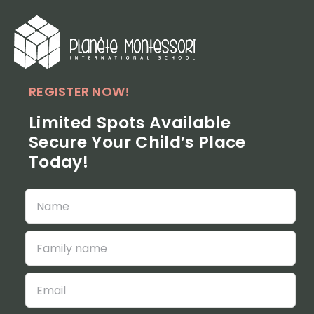
Skip
to
content
REGISTER NOW!
Limited Spots Available
Secure Your Child’s Place
Today!
Veuillez
Veuillez
laisser
laisser
ce
ce
champ
champ
vide.
vide.