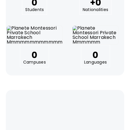
0
+
0
Students
Nationalities
0
0
Campuses
Languages