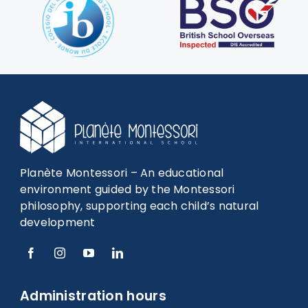
Planète Montessori – An educational
environment guided by the Montessori
philosophy, supporting each child’s natural
development
Administration hours