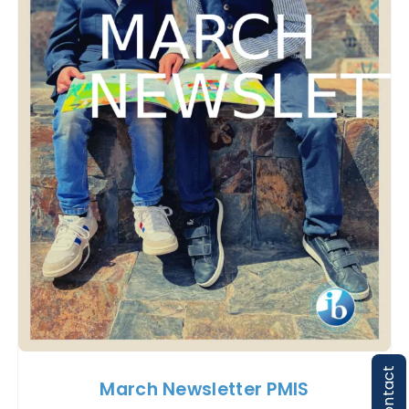
Contact
March Newsletter PMIS