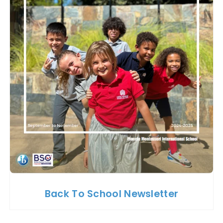
Back To School Newsletter