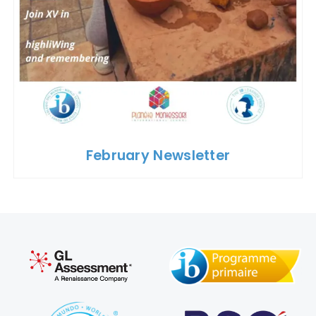
February Newsletter