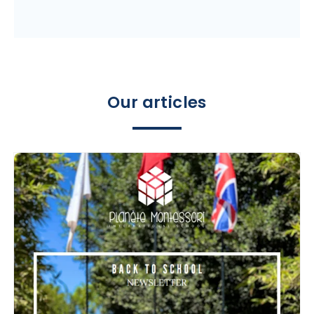
Our articles