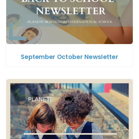
September October Newsletter