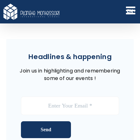
Skip
to
EN
content
Headlines & happening
Join us in highlighting and remembering
some of our events !