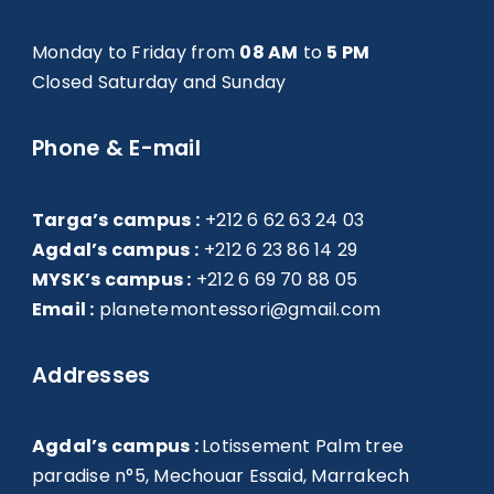
Monday to Friday from
08 AM
to
5 PM
Closed Saturday and Sunday
Phone & E-mail
Targa’s campus :
+212 6 62 63 24 03
Agdal’s campus :
+212 6 23 86 14 29
MYSK’s campus :
+212 6 69 70 88 05
Email :
planetemontessori@gmail.com
Addresses
Agdal’s campus :
Lotissement Palm tree
paradise n°5, Mechouar Essaid, Marrakech