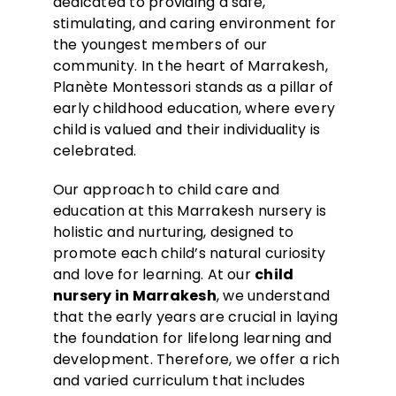
dedicated to providing a safe,
stimulating, and caring environment for
the youngest members of our
community. In the heart of Marrakesh,
Planète Montessori stands as a pillar of
early childhood education, where every
child is valued and their individuality is
celebrated.
Our approach to child care and
education at this Marrakesh nursery is
holistic and nurturing, designed to
promote each child’s natural curiosity
and love for learning. At our
child
nursery
in Marrake
s
h
, we understand
that the early years are crucial in laying
the foundation for lifelong learning and
development. Therefore, we offer a rich
and varied curriculum that includes