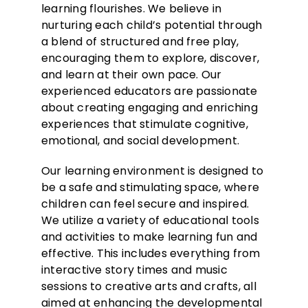
learning flourishes. We believe in
nurturing each child’s potential through
a blend of structured and free play,
encouraging them to explore, discover,
and learn at their own pace. Our
experienced educators are passionate
about creating engaging and enriching
experiences that stimulate cognitive,
emotional, and social development.
Our learning environment is designed to
be a safe and stimulating space, where
children can feel secure and inspired.
We utilize a variety of educational tools
and activities to make learning fun and
effective. This includes everything from
interactive story times and music
sessions to creative arts and crafts, all
aimed at enhancing the developmental