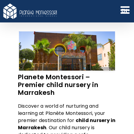
Skip
to
EN
content
Planete Montessori –
Premier child nursery in
Marrakesh
Discover a world of nurturing and
learning at Planète Montessori, your
premier destination for
child nursery in
Marrake
s
h
. Our child nursery is