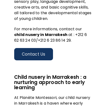
sensory play, language development,
creative arts, and basic cognitive skills,
all tailored to the developmental stages
of young children.
For more informations, contact our
child nusery in Marrakesh
at :
+212 6
62 63 24 03/+212 6 23 86 14 29.
Contact Us
Child nusery in Marrakesh : a
nurturing approach to early
learning
At Planète Montessori, our child nursery
in Marrakesh is a haven where early