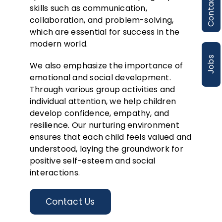
Contact
skills such as communication,
collaboration, and problem-solving,
which are essential for success in the
modern world.
Jobs
We also emphasize the importance of
emotional and social development.
Through various group activities and
individual attention, we help children
develop confidence, empathy, and
resilience. Our nurturing environment
ensures that each child feels valued and
understood, laying the groundwork for
positive self-esteem and social
interactions.
Contact Us