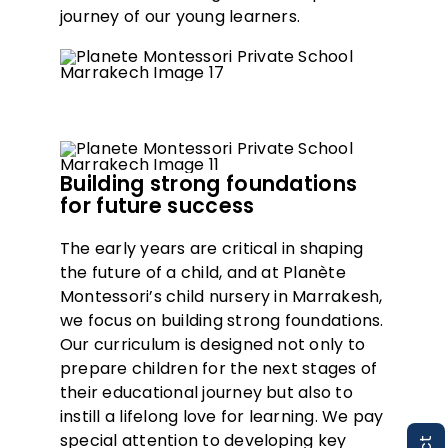
journey of our young learners.
Building strong foundations
for future success
The early years are critical in shaping
the future of a child, and at Planète
Montessori’s child nursery in Marrakesh,
we focus on building strong foundations.
Our curriculum is designed not only to
prepare children for the next stages of
their educational journey but also to
instill a lifelong love for learning. We pay
special attention to developing key