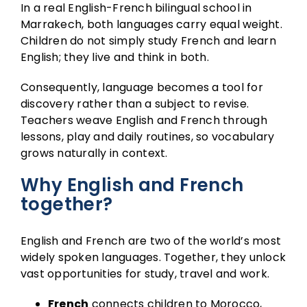
In a real English-French bilingual school in
Marrakech, both languages carry equal weight.
Children do not simply study French and learn
English; they live and think in both.
Consequently, language becomes a tool for
discovery rather than a subject to revise.
Teachers weave English and French through
lessons, play and daily routines, so vocabulary
grows naturally in context.
Why English and French
together?
English and French are two of the world’s most
widely spoken languages. Together, they unlock
vast opportunities for study, travel and work.
French
connects children to Morocco,