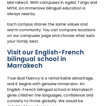
Marrakech. With campuses in Agdal, Targa and
MYSK, an immersive bilingual education is
always nearby.
Each campus shares the same values and
warm community. You can compare locations
on our
campuses page
and choose what suits
your family best.
Visit our English-French
bilingual school in
Marrakech
True dual fluency is a remarkable advantage,
and it begins with genuine immersion. An
English-French bilingual school in Marrakech
gives children the languages, confidence and
curiosity to thrive globally. We would be