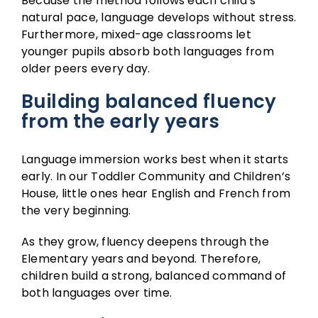
Because the method follows each child’s
natural pace, language develops without stress.
Furthermore, mixed-age classrooms let
younger pupils absorb both languages from
older peers every day.
Building balanced fluency
from the early years
Language immersion works best when it starts
early. In our
Toddler Community
and
Children’s
House
, little ones hear English and French from
the very beginning.
As they grow, fluency deepens through the
Elementary
years and beyond. Therefore,
children build a strong, balanced command of
both languages over time.