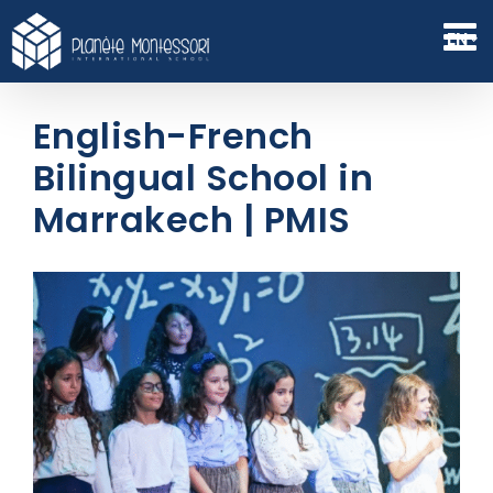
Skip
to
EN
content
English-French
Bilingual School in
Marrakech | PMIS