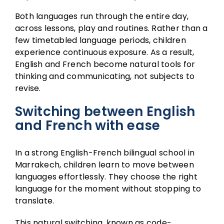
Both languages run through the entire day,
across lessons, play and routines. Rather than a
few timetabled language periods, children
experience continuous exposure. As a result,
English and French become natural tools for
thinking and communicating, not subjects to
revise.
Switching between English
and French with ease
In a strong English-French bilingual school in
Marrakech, children learn to move between
languages effortlessly. They choose the right
language for the moment without stopping to
translate.
This natural switching, known as code-