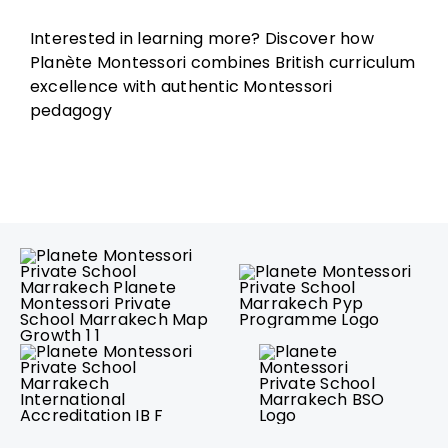
Interested in learning more? Discover how
Planète Montessori combines British curriculum
excellence with authentic Montessori
pedagogy