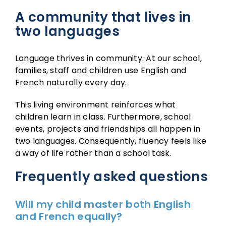
A community that lives in
two languages
Language thrives in community. At our school,
families, staff and children use English and
French naturally every day.
This living environment reinforces what
children learn in class. Furthermore, school
events, projects and friendships all happen in
two languages. Consequently, fluency feels like
a way of life rather than a school task.
Frequently asked questions
Will my child master both English
and French equally?