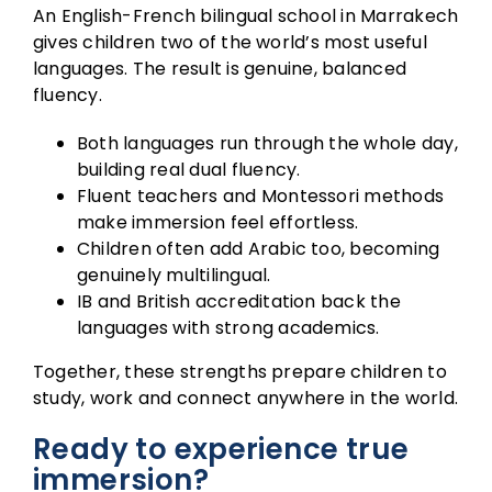
An English-French bilingual school in Marrakech
gives children two of the world’s most useful
languages. The result is genuine, balanced
fluency.
Both languages run through the whole day,
building real dual fluency.
Fluent teachers and Montessori methods
make immersion feel effortless.
Children often add Arabic too, becoming
genuinely multilingual.
IB and British accreditation back the
languages with strong academics.
Together, these strengths prepare children to
study, work and connect anywhere in the world.
Ready to experience true
immersion?