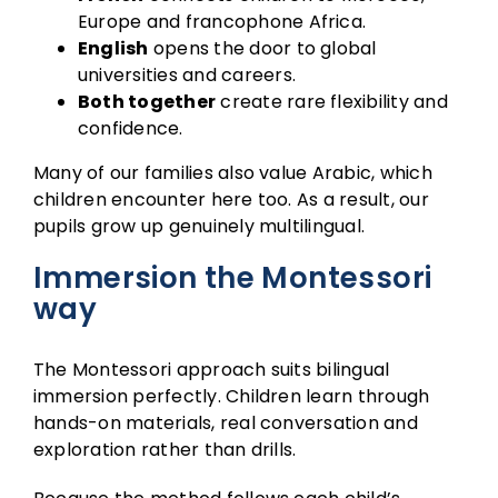
Europe and francophone Africa.
English
opens the door to global
universities and careers.
Both together
create rare flexibility and
confidence.
Many of our families also value Arabic, which
children encounter here too. As a result, our
pupils grow up genuinely multilingual.
Immersion the Montessori
way
The
Montessori approach
suits bilingual
immersion perfectly. Children learn through
hands-on materials, real conversation and
exploration rather than drills.