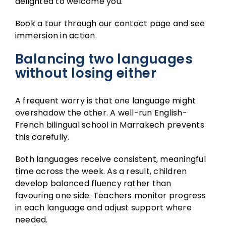
delighted to welcome you.
Book a tour through our
contact page
and see
immersion in action.
Balancing two languages
without losing either
A frequent worry is that one language might
overshadow the other. A well-run English-
French bilingual school in Marrakech prevents
this carefully.
Both languages receive consistent, meaningful
time across the week. As a result, children
develop balanced fluency rather than
favouring one side. Teachers monitor progress
in each language and adjust support where
needed.