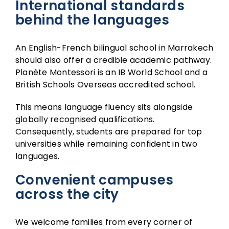
International standards
behind the languages
An English-French bilingual school in Marrakech
should also offer a credible academic pathway.
Planète Montessori is an
IB World School
and a
British Schools Overseas
accredited school.
This means language fluency sits alongside
globally recognised qualifications.
Consequently, students are prepared for top
universities while remaining confident in two
languages.
Convenient campuses
across the city
We welcome families from every corner of