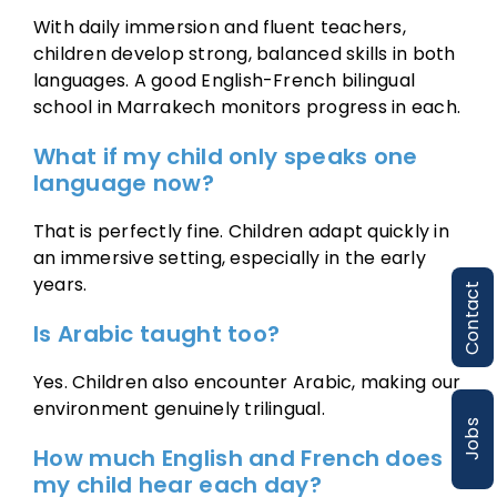
With daily immersion and fluent teachers,
children develop strong, balanced skills in both
languages. A good English-French bilingual
school in Marrakech monitors progress in each.
What if my child only speaks one
language now?
That is perfectly fine. Children adapt quickly in
an immersive setting, especially in the early
years.
Contact
Is Arabic taught too?
Yes. Children also encounter Arabic, making our
environment genuinely trilingual.
Jobs
How much English and French does
my child hear each day?