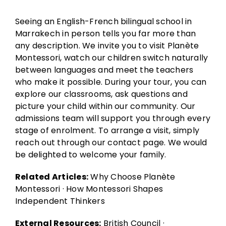
Seeing an English-French bilingual school in
Marrakech in person tells you far more than
any description. We invite you to visit Planète
Montessori, watch our children switch naturally
between languages and meet the teachers
who make it possible. During your tour, you can
explore our classrooms, ask questions and
picture your child within our community. Our
admissions team will support you through every
stage of enrolment. To arrange a visit, simply
reach out through our
contact page
. We would
be delighted to welcome your family.
Related Articles:
Why Choose Planète
Montessori
·
How Montessori Shapes
Independent Thinkers
External Resources:
British Council
·