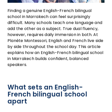
Finding a genuine English-French bilingual
school in Marrakech can feel surprisingly
difficult. Many schools teach one language and
add the other as a subject. True dual fluency,
however, requires daily immersion in both. At
Planète Montessori, English and French live side
by side throughout the school day. This article
explains how an English-French bilingual school
in Marrakech builds confident, balanced
speakers.
What sets an English-
French bilingual school
apart