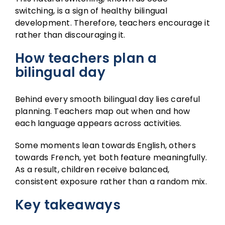
switching, is a sign of healthy bilingual
development. Therefore, teachers encourage it
rather than discouraging it.
How teachers plan a
bilingual day
Behind every smooth bilingual day lies careful
planning. Teachers map out when and how
each language appears across activities.
Some moments lean towards English, others
towards French, yet both feature meaningfully.
As a result, children receive balanced,
consistent exposure rather than a random mix.
Key takeaways