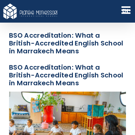
Skip
to
EN
content
BSO Accreditation: What a
British-Accredited English School
in Marrakech Means
BSO Accreditation: What a
British-Accredited English School
in Marrakech Means