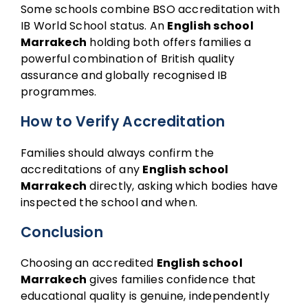
Some schools combine BSO accreditation with
IB World School status. An
English school
Marrakech
holding both offers families a
powerful combination of British quality
assurance and globally recognised IB
programmes.
How to Verify Accreditation
Families should always confirm the
accreditations of any
English school
Marrakech
directly, asking which bodies have
inspected the school and when.
Conclusion
Choosing an accredited
English school
Marrakech
gives families confidence that
educational quality is genuine, independently