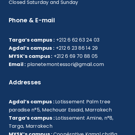
Closed Saturday and Sunday
Phone & E-mail
Targa’s campus :
+212 6 62 63 24 03
Agdal’s campus :
+212 6 23 86 14 29
MYSK’s campus :
+212 6 69 70 88 05
Email :
planetemontessori@gmail.com
Addresses
Agdal’s campus :
Lotissement Palm tree
paradise n°5, Mechouar Essaid, Marrakech
Targa’s campus :
Lotissement Amine, n°8,
Targa, Marrakech
MYSK’s campus :
Coopérative Kamal chrifia,