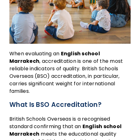
When evaluating an
English school
Marrakech
, accreditation is one of the most
reliable indicators of quality. British Schools
Overseas (BSO) accreditation, in particular,
carries significant weight for international
families.
What Is BSO Accreditation?
British Schools Overseas is a recognised
standard confirming that an
English school
Marrakech
meets the educational quality