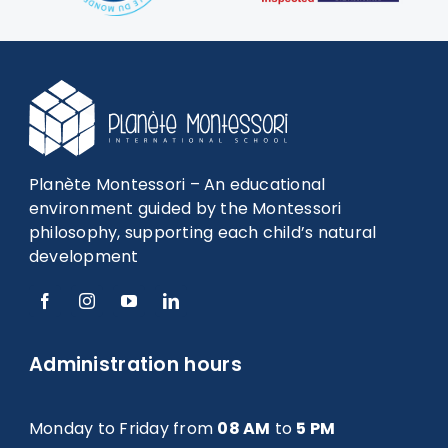
Planète Montessori – An educational
environment guided by the Montessori
philosophy, supporting each child’s natural
development
Administration hours
Monday to Friday from
08 AM
to
5 PM