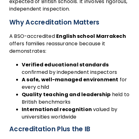
expected of British schools. It involves rigorous,
independent inspection.
Why Accreditation Matters
A BSO-accredited
English school Marrakech
offers families reassurance because it
demonstrates:
Verified educational standards
confirmed by independent inspectors
A safe, well-managed environment
for
every child
Quality teaching and leadership
held to
British benchmarks
International recognition
valued by
universities worldwide
Accreditation Plus the IB