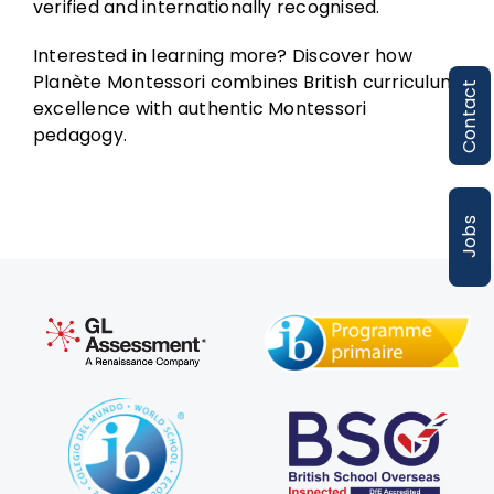
verified and internationally recognised.
Interested in learning more? Discover how
Planète Montessori combines British curriculum
Contact
excellence with authentic Montessori
pedagogy.
Jobs