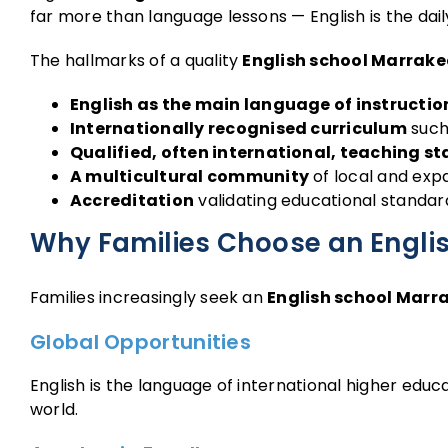
far more than language lessons — English is the dail
The hallmarks of a quality
English school Marrak
English as the main language of instructio
Internationally recognised curriculum
such 
Qualified, often international, teaching st
A multicultural community
of local and expa
Accreditation
validating educational standar
Why Families Choose an Engli
Families increasingly seek an
English school Marr
Global Opportunities
English is the language of international higher educ
world.