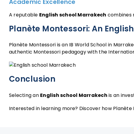
Academic Excellence
A reputable
English school Marrakech
combines ri
Planète Montessori: An English
Planète Montessori is an IB World School in Marrake
authentic Montessori pedagogy with the Internation
Conclusion
Selecting an
English school Marrakech
is an inves
Interested in learning more? Discover how Planète