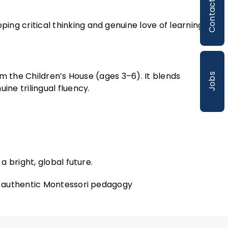
Contact
ng critical thinking and genuine love of learning.
m the Children’s House (ages 3–6). It blends
Jobs
ne trilingual fluency.
a bright, global future.
h authentic Montessori pedagogy