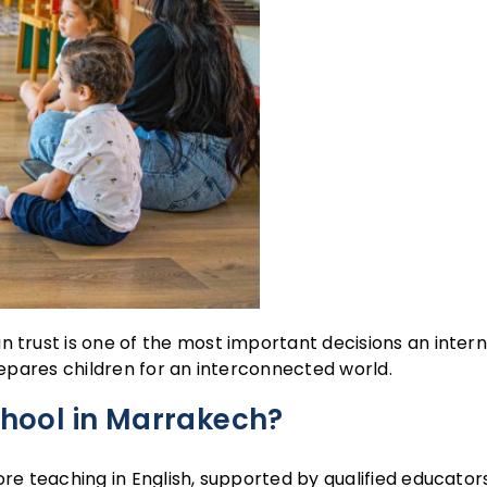
n trust is one of the most important decisions an inter
repares children for an interconnected world.
chool in Marrakech?
ore teaching in English, supported by qualified educators