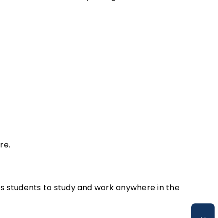
re.
s students to study and work anywhere in the