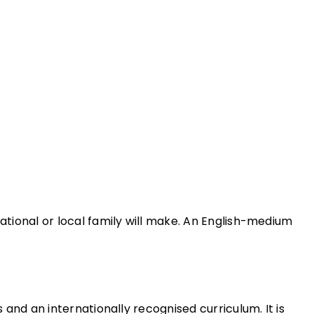
national or local family will make. An English-medium
 and an internationally recognised curriculum. It is