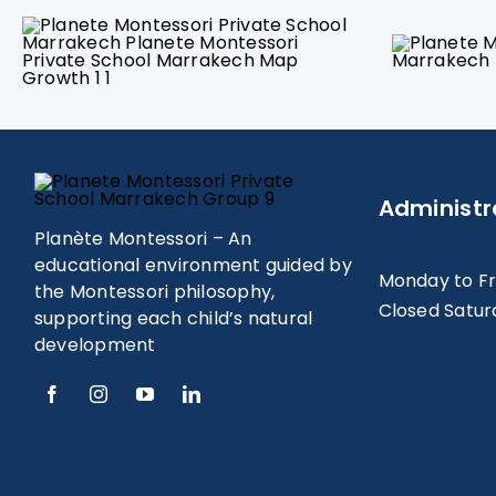
Administr
Planète Montessori – An
educational environment guided by
Monday to F
the Montessori philosophy,
Closed Satur
supporting each child’s natural
development