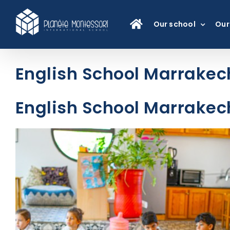
Skip
to
Our school
Our
content
English School Marrakech
English School Marrakech