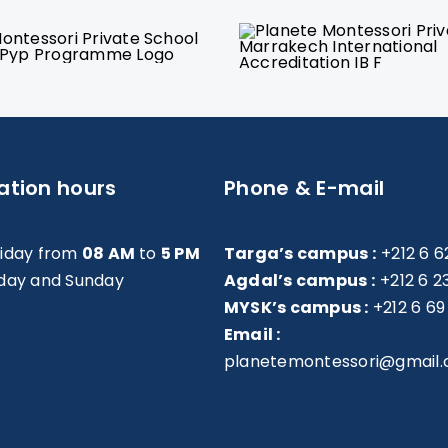
ation hours
Phone & E-mail
riday from
08 AM
to
5 PM
Targa’s campus :
+212 6 6
day and Sunday
Agdal’s campus :
+212 6 2
MYSK’s campus :
+212 6 69
Email :
planetemontessori@gmail