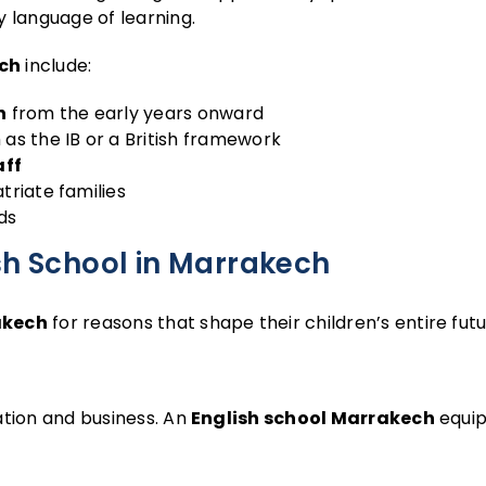
y language of learning.
ech
include:
n
from the early years onward
as the IB or a British framework
aff
triate families
ds
sh School in Marrakech
akech
for reasons that shape their children’s entire futu
ation and business. An
English school Marrakech
equip