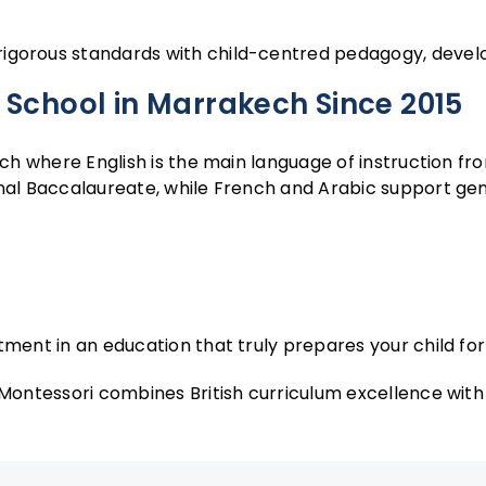
gorous standards with child-centred pedagogy, developi
 School in Marrakech Since 2015
ch where English is the main language of instruction fro
al Baccalaureate, while French and Arabic support genui
tment in an education that truly prepares your child for 
 Montessori combines British curriculum excellence wit