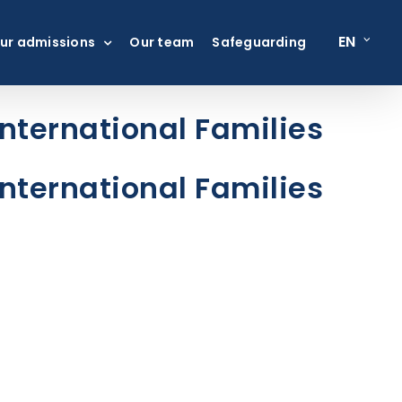
EN
ur admissions
Our team
Safeguarding
nternational Families
nternational Families