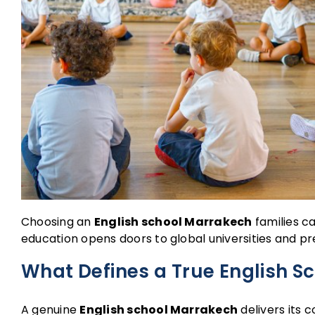
Choosing an
English school Marrakech
families ca
education opens doors to global universities and p
What Defines a True English S
A genuine
English school Marrakech
delivers its c