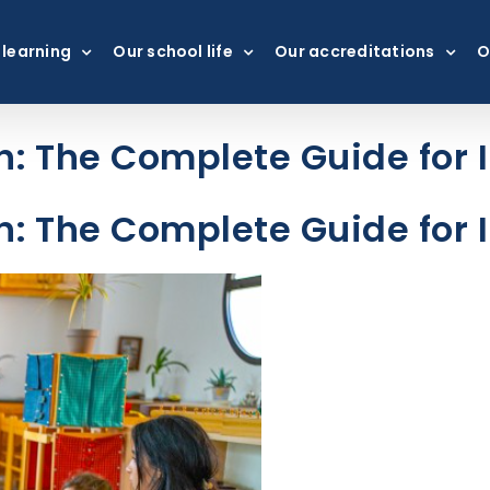
 learning
Our school life
Our accreditations
O
: The Complete Guide for I
: The Complete Guide for I