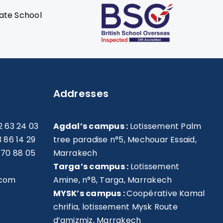
Addresses
2 63 24 03
Agdal’s campus :
Lotissement Palm
3 86 14 29
tree paradise n°5, Mechouar Essaid,
 70 88 05
Marrakech
Targa’s campus :
Lotissement
.com
Amine, n°8, Targa, Marrakech
MYSK’s campus :
Coopérative Kamal
chrifia, lotissement Mysk Route
d’amizmiz, Marrakech