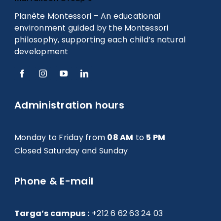
Planète Montessori – An educational
environment guided by the Montessori
philosophy, supporting each child’s natural
development
Administration hours
Monday to Friday from
08 AM
to
5 PM
Closed Saturday and Sunday
Phone & E-mail
Targa’s campus :
+212 6 62 63 24 03