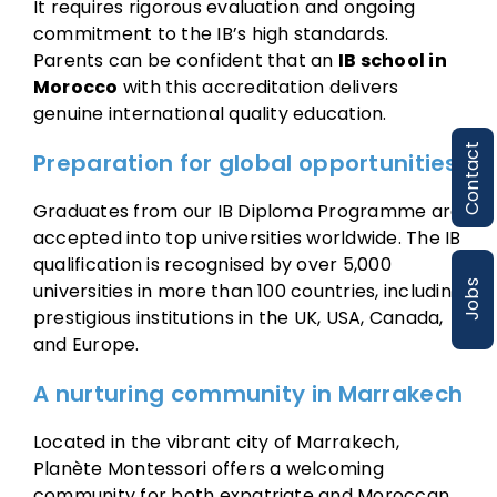
It requires rigorous evaluation and ongoing
commitment to the IB’s high standards.
Parents can be confident that an
IB school in
Morocco
with this accreditation delivers
genuine international quality education.
Contact
Preparation for global opportunities
Graduates from our IB Diploma Programme are
accepted into top universities worldwide. The IB
qualification is recognised by over 5,000
Jobs
universities in more than 100 countries, including
prestigious institutions in the UK, USA, Canada,
and Europe.
A nurturing community in Marrakech
Located in the vibrant city of Marrakech,
Planète Montessori offers a welcoming
community for both expatriate and Moroccan