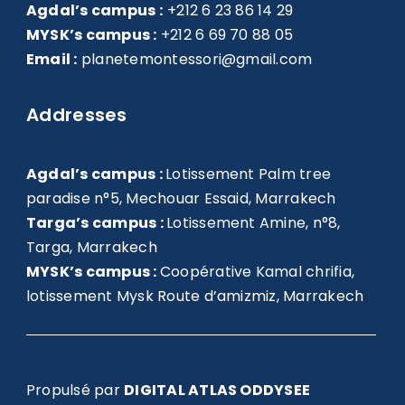
Agdal’s campus :
+212 6 23 86 14 29
MYSK’s campus :
+212 6 69 70 88 05
Email :
planetemontessori@gmail.com
Addresses
Agdal’s campus :
Lotissement Palm tree
paradise n°5, Mechouar Essaid, Marrakech
Targa’s campus :
Lotissement Amine, n°8,
Targa, Marrakech
MYSK’s campus :
Coopérative Kamal chrifia,
lotissement Mysk Route d’amizmiz, Marrakech
Propulsé par
DIGITAL ATLAS ODDYSEE