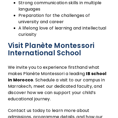
Strong communication skills in multiple
languages
Preparation for the challenges of
university and career
A lifelong love of learning and intellectual
curiosity
Visit Planète Montessori
International School
We invite you to experience firsthand what
makes Planète Montessori a leading
IB school
in Morocco
. Schedule a visit to our campus in
Marrakech, meet our dedicated faculty, and
discover how we can support your child’s
educational journey.
Contact us today to learn more about
admissions, programme details, and how our