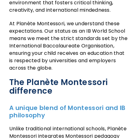
environment that fosters critical thinking,
creativity, and international mindedness.
At Planète Montessori, we understand these
expectations. Our status as an IB World School
means we meet the strict standards set by the
International Baccalaureate Organisation,
ensuring your child receives an education that
is respected by universities and employers
across the globe.
The Planète Montessori
difference
A unique blend of Montessori and IB
philosophy
Unlike traditional international schools, Planète
Montessori integrates Montessori pedagogy