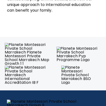
unique approach to international education
can benefit your family.