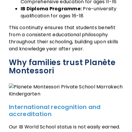
Comprehensive education for ages 11-16
IB Diploma Programme:
Pre-university
qualification for ages 16-18
This continuity ensures that students benefit
from a consistent educational philosophy
throughout their schooling, building upon skills
and knowledge year after year.
Why families trust Planète
Montessori
International recognition and
accreditation
Our IB World School status is not easily earned.