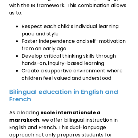
with the IB framework. This combination allows
us to:
Respect each child’s individual learning
pace and style
Foster independence and self-motivation
from an early age
Develop critical thinking skills through
hands-on, inquiry-based learning
Create a supportive environment where
children feel valued and understood
Bilingual education in English and
French
As a leading
ecole internationale a
marrakech
, we offer bilingual instruction in
English and French. This dual-language
approach not only prepares students for