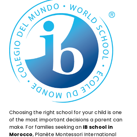
Choosing the right school for your child is one
of the most important decisions a parent can
make. For families seeking an
IB school in
Morocco
, Planète Montessori International