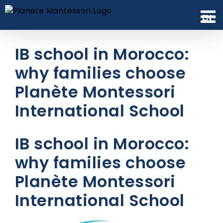
Skip
to
EN
content
IB school in Morocco:
why families choose
Planète Montessori
International School
IB school in Morocco:
why families choose
Planète Montessori
International School