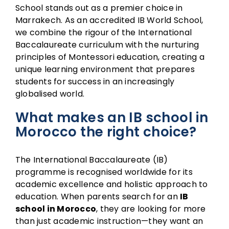
School stands out as a premier choice in
Marrakech. As an accredited IB World School,
we combine the rigour of the International
Baccalaureate curriculum with the nurturing
principles of Montessori education, creating a
unique learning environment that prepares
students for success in an increasingly
globalised world.
What makes an IB school in
Morocco the right choice?
The International Baccalaureate (IB)
programme is recognised worldwide for its
academic excellence and holistic approach to
education. When parents search for an
IB
school in Morocco
, they are looking for more
than just academic instruction—they want an