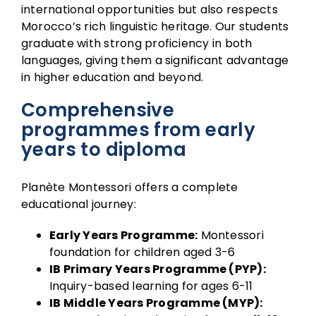
international opportunities but also respects
Morocco’s rich linguistic heritage. Our students
graduate with strong proficiency in both
languages, giving them a significant advantage
in higher education and beyond.
Comprehensive
programmes from early
years to diploma
Planète Montessori offers a complete
educational journey:
Early Years Programme:
Montessori
foundation for children aged 3-6
IB Primary Years Programme (PYP):
Inquiry-based learning for ages 6-11
IB Middle Years Programme (MYP):