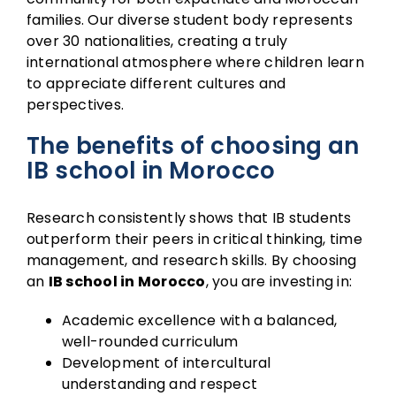
families. Our diverse student body represents
over 30 nationalities, creating a truly
international atmosphere where children learn
to appreciate different cultures and
perspectives.
The benefits of choosing an
IB school in Morocco
Research consistently shows that IB students
outperform their peers in critical thinking, time
management, and research skills. By choosing
an
IB school in Morocco
, you are investing in:
Academic excellence with a balanced,
well-rounded curriculum
Development of intercultural
understanding and respect