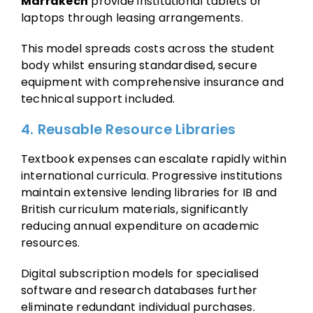
Marrakech
provide institutional tablets or
laptops through leasing arrangements.
This model spreads costs across the student
body whilst ensuring standardised, secure
equipment with comprehensive insurance and
technical support included.
4. Reusable Resource Libraries
Textbook expenses can escalate rapidly within
international curricula. Progressive institutions
maintain extensive lending libraries for IB and
British curriculum materials, significantly
reducing annual expenditure on academic
resources.
Digital subscription models for specialised
software and research databases further
eliminate redundant individual purchases.