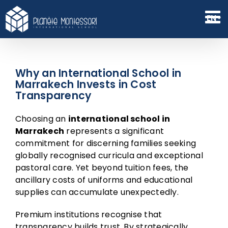
Skip
to
EN
content
Why an International School in
Marrakech Invests in Cost
Transparency
Choosing an
international school in
Marrakech
represents a significant
commitment for discerning families seeking
globally recognised curricula and exceptional
pastoral care. Yet beyond tuition fees, the
ancillary costs of uniforms and educational
supplies can accumulate unexpectedly.
Premium institutions recognise that
transparency builds trust. By strategically