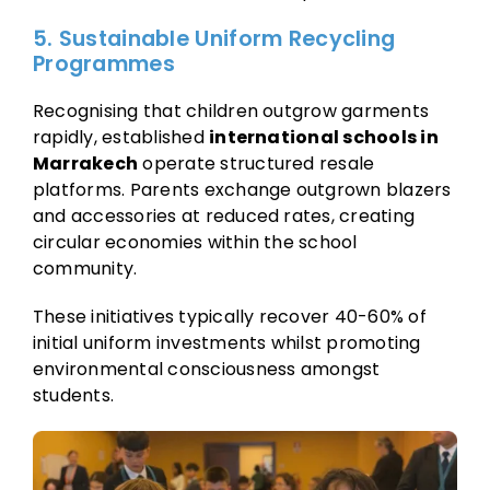
5. Sustainable Uniform Recycling
Programmes
Recognising that children outgrow garments
rapidly, established
international schools in
Marrakech
operate structured resale
platforms. Parents exchange outgrown blazers
and accessories at reduced rates, creating
circular economies within the school
community.
These initiatives typically recover 40-60% of
initial uniform investments whilst promoting
environmental consciousness amongst
students.