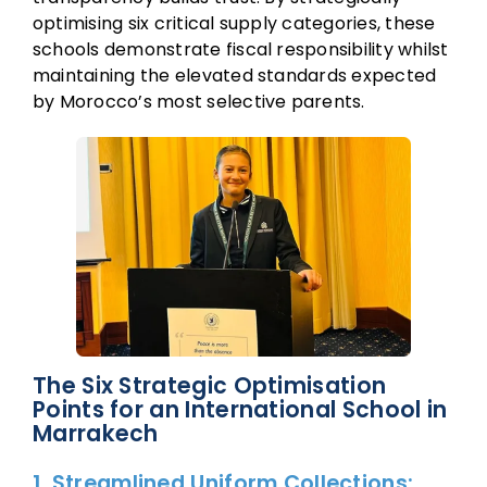
optimising six critical supply categories, these
schools demonstrate fiscal responsibility whilst
maintaining the elevated standards expected
by Morocco’s most selective parents.
The Six Strategic Optimisation
Points for an International School in
Marrakech
1. Streamlined Uniform Collections: