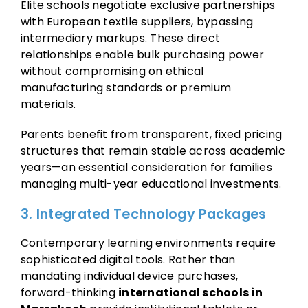
Elite schools negotiate exclusive partnerships
with European textile suppliers, bypassing
intermediary markups. These direct
relationships enable bulk purchasing power
without compromising on ethical
manufacturing standards or premium
materials.
Parents benefit from transparent, fixed pricing
structures that remain stable across academic
years—an essential consideration for families
managing multi-year educational investments.
3. Integrated Technology Packages
Contemporary learning environments require
sophisticated digital tools. Rather than
mandating individual device purchases,
forward-thinking
international schools in