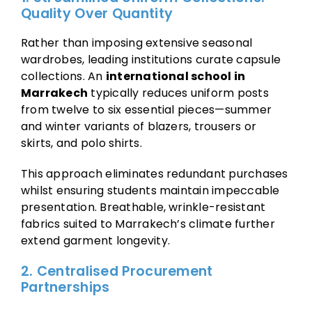
Quality Over Quantity
Rather than imposing extensive seasonal
wardrobes, leading institutions curate capsule
collections. An
international school in
Marrakech
typically reduces uniform posts
from twelve to six essential pieces—summer
and winter variants of blazers, trousers or
skirts, and polo shirts.
This approach eliminates redundant purchases
whilst ensuring students maintain impeccable
presentation. Breathable, wrinkle-resistant
fabrics suited to Marrakech’s climate further
extend garment longevity.
2. Centralised Procurement
Partnerships