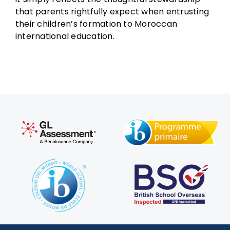
that parents rightfully expect when entrusting
their children’s formation to Moroccan
international education.