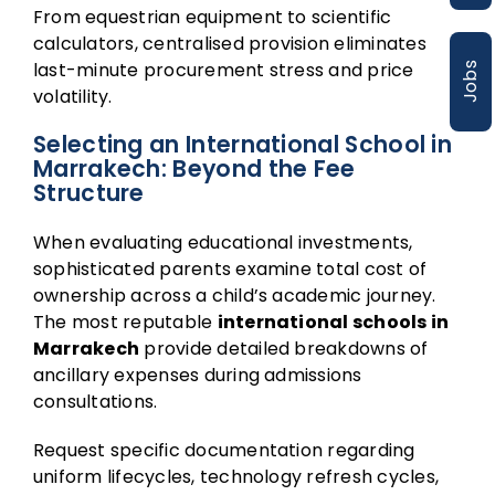
From equestrian equipment to scientific
calculators, centralised provision eliminates
last-minute procurement stress and price
Jobs
volatility.
Selecting an International School in
Marrakech: Beyond the Fee
Structure
When evaluating educational investments,
sophisticated parents examine total cost of
ownership across a child’s academic journey.
The most reputable
international schools in
Marrakech
provide detailed breakdowns of
ancillary expenses during admissions
consultations.
Request specific documentation regarding
uniform lifecycles, technology refresh cycles,