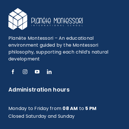
Planète Montessori – An educational
environment guided by the Montessori
philosophy, supporting each child’s natural
development
Administration hours
Monday to Friday from
08 AM
to
5 PM
Closed Saturday and Sunday