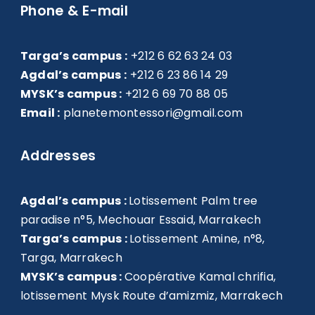
Phone & E-mail
Targa’s campus :
+212 6 62 63 24 03
Agdal’s campus :
+212 6 23 86 14 29
MYSK’s campus :
+212 6 69 70 88 05
Email :
planetemontessori@gmail.com
Addresses
Agdal’s campus :
Lotissement Palm tree
paradise n°5, Mechouar Essaid, Marrakech
Targa’s campus :
Lotissement Amine, n°8,
Targa, Marrakech
MYSK’s campus :
Coopérative Kamal chrifia,
lotissement Mysk Route d’amizmiz, Marrakech