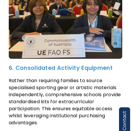
6. Consolidated Activity Equipment
Rather than requiring families to source
specialised sporting gear or artistic materials
independently, comprehensive schools provide
standardised kits for extracurricular
participation. This ensures equitable access
Contact
whilst leveraging institutional purchasing
advantages.