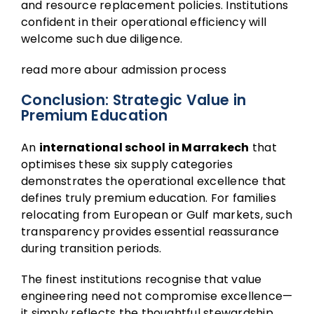
and resource replacement policies. Institutions
confident in their operational efficiency will
welcome such due diligence.
read more abour
admission
process
Conclusion: Strategic Value in
Premium Education
An
international school in Marrakech
that
optimises these six supply categories
demonstrates the operational excellence that
defines truly premium education. For families
relocating from European or Gulf markets, such
transparency provides essential reassurance
during transition periods.
The finest institutions recognise that value
engineering need not compromise excellence—
it simply reflects the thoughtful stewardship