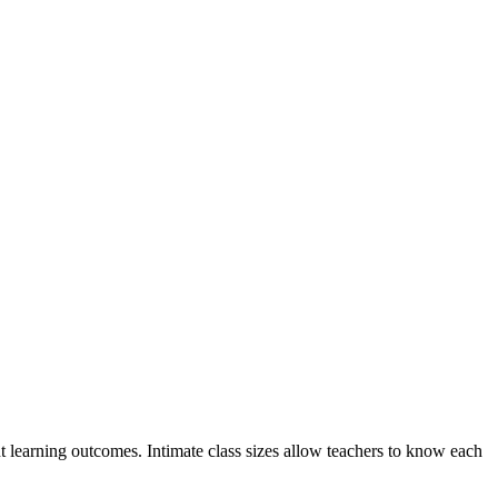
nt learning outcomes. Intimate class sizes allow teachers to know each