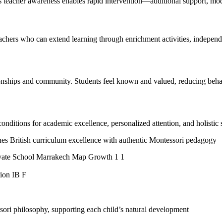
ss teacher awareness enables rapid intervention—additional support, modifi
achers who can extend learning through enrichment activities, independen
ionships and community. Students feel known and valued, reducing behav
onditions for academic excellence, personalized attention, and holistic
es British curriculum excellence with authentic Montessori pedagogy
ori philosophy, supporting each child’s natural development