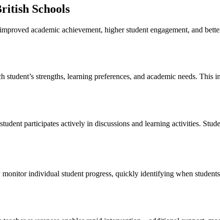
British Schools
th improved academic achievement, higher student engagement, and bett
h student’s strengths, learning preferences, and academic needs. This i
student participates actively in discussions and learning activities. 
y monitor individual student progress, quickly identifying when student