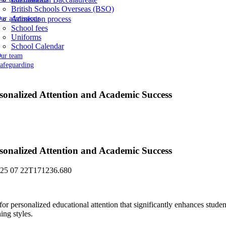
British Schools Overseas (BSO)
ur admissions
Admission process
School fees
Uniforms
School Calendar
ur team
afeguarding
ersonalized Attention and Academic Success
ersonalized Attention and Academic Success
for personalized educational attention that significantly enhances stude
ing styles.