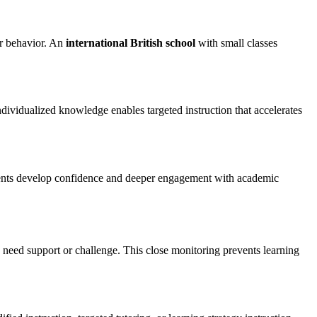
er behavior. An
international British school
with small classes
ndividualized knowledge enables targeted instruction that accelerates
Students develop confidence and deeper engagement with academic
s need support or challenge. This close monitoring prevents learning
Contact