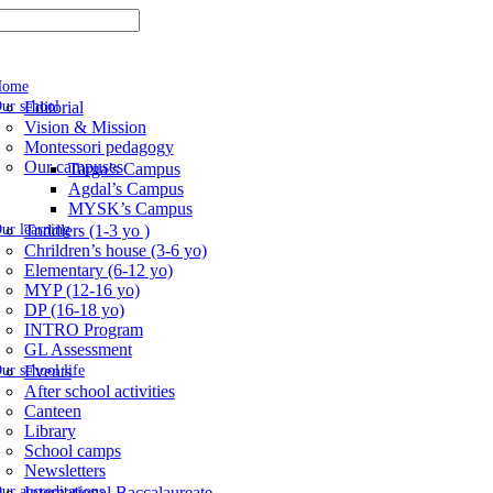
Home
ur school
Editorial
Vision & Mission
Montessori pedagogy
Our campuses
Targa’s Campus
Agdal’s Campus
MYSK’s Campus
ur learning
Toddlers (1-3 yo )
Chrildren’s house (3-6 yo)
Elementary (6-12 yo)
MYP (12-16 yo)
DP (16-18 yo)
INTRO Program
GL Assessment
ur school life
Events
After school activities
Canteen
Library
School camps
Newsletters
ur accreditations
International Baccalaureate