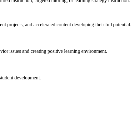
ed instruction, targeted tutoring, or learning strategy instruction.
t projects, and accelerated content developing their full potential.
Jobs
ior issues and creating positive learning environment.
 student development.