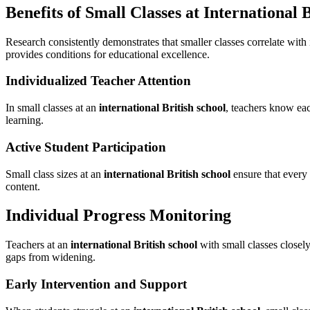
Benefits of Small Classes at International 
Research consistently demonstrates that smaller classes correlate wi
provides conditions for educational excellence.
Individualized Teacher Attention
In small classes at an
international British school
, teachers know eac
learning.
Active Student Participation
Small class sizes at an
international British school
ensure that every 
content.
Individual Progress Monitoring
Teachers at an
international British school
with small classes closel
gaps from widening.
Early Intervention and Support