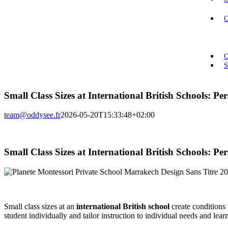
O
O
S
Small Class Sizes at International British Schools: P
team@oddysee.fr
2026-05-20T15:33:48+02:00
Small Class Sizes at International British Schools: P
Small class sizes at an
international British school
create conditions 
student individually and tailor instruction to individual needs and learn