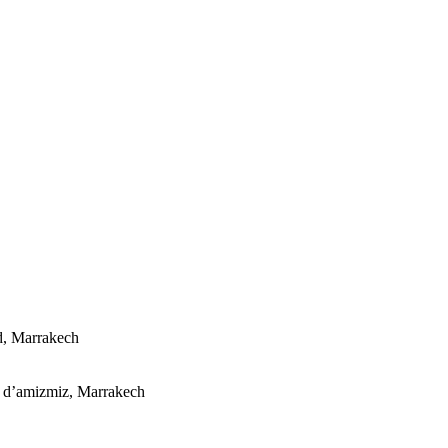
d, Marrakech
e d’amizmiz, Marrakech