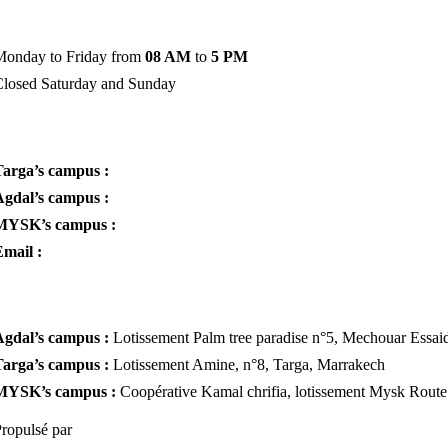
Administration hours
Monday to Friday from
08 AM
to
5 PM
Closed Saturday and Sunday
Phone & E-mail
Targa’s campus :
+212 6 62 63 24 03
Agdal’s campus :
+212 6 23 86 14 29
MYSK’s campus :
+212 6 69 70 88 05
mail :
planetemontessori@gmail.com
Addresses
Agdal’s campus :
Lotissement Palm tree paradise n°5, Mechouar Essai
Targa’s campus :
Lotissement Amine, n°8, Targa, Marrakech
MYSK’s campus :
Coopérative Kamal chrifia, lotissement Mysk Rout
ropulsé par
DIGITAL ATLAS ODDYSEE