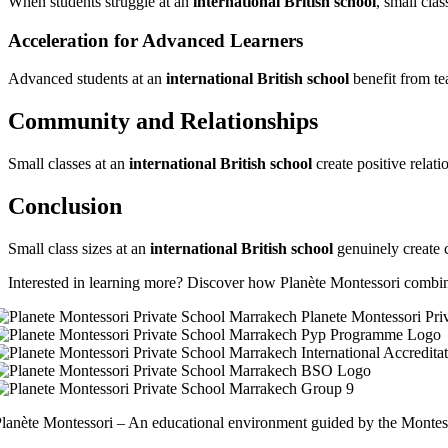
When students struggle at an
international British school
, small cla
Acceleration for Advanced Learners
Advanced students at an
international British school
benefit from te
Community and Relationships
Small classes at an
international British school
create positive relat
Conclusion
Small class sizes at an
international British school
genuinely create c
Interested in learning more? Discover how Planète Montessori combin
lanète Montessori – An educational environment guided by the Montess